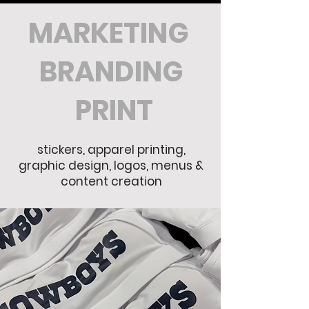
MARKETING
BRANDING
PRINT
stickers, apparel printing,
graphic design, logos, menus &
content creation