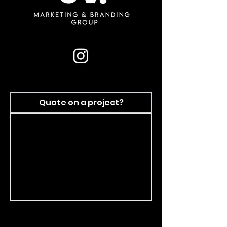
Quote on a project?