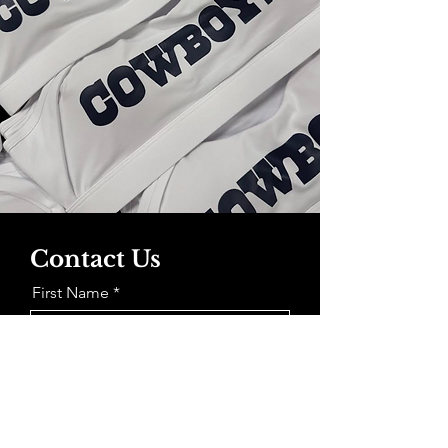
Contact Us
First Name
Last Name
Email